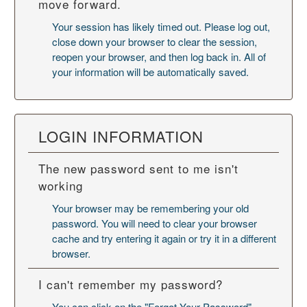
move forward.
Your session has likely timed out. Please log out,
close down your browser to clear the session,
reopen your browser, and then log back in. All of
your information will be automatically saved.
LOGIN INFORMATION
The new password sent to me isn't
working
Your browser may be remembering your old
password. You will need to
clear your browser
cache
and try entering it again or try it in a different
browser.
I can't remember my password?
You can click on the "Forgot Your Password"