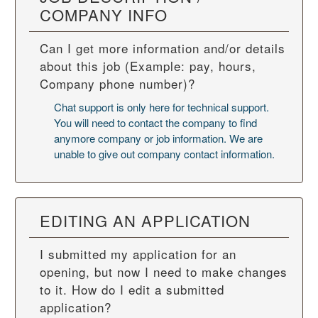
COMPANY INFO
Can I get more information and/or details
about this job (Example: pay, hours,
Company phone number)?
Chat support is only here for technical support.
You will need to contact the company to find
anymore company or job information. We are
unable to give out company contact information.
EDITING AN APPLICATION
I submitted my application for an
opening, but now I need to make changes
to it. How do I edit a submitted
application?