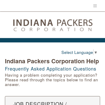
Select Language
▼
Indiana Packers Corporation Help
Frequently Asked Application Questions
Having a problem completing your application?
Please read through the topics below to find an
answer.
JOB DESCRIPTION /