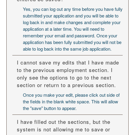
Yes, you can log out any time before you have fully
submitted your application and you will be able to
log back in and make changes and complete your
application at a later time. You will need to
remember your email and password. Once your
application has been fully submitted you will not be
able to log back into the same job application.
I cannot save my edits that I have made
to the previous employment section. I
only see the options to go to the next
section or return to a previous section.
Once you make your edit, please click out side of
the fields in the blank white space. This will allow
the "save" button to appear.
I have filled out the sections, but the
system is not allowing me to save or