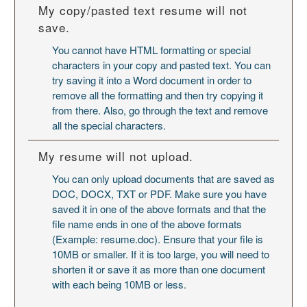
My copy/pasted text resume will not
save.
You cannot have HTML formatting or special
characters in your copy and pasted text. You can
try saving it into a Word document in order to
remove all the formatting and then try copying it
from there. Also, go through the text and remove
all the special characters.
My resume will not upload.
You can only upload documents that are saved as
DOC, DOCX, TXT or PDF. Make sure you have
saved it in one of the above formats and that the
file name ends in one of the above formats
(Example: resume.doc). Ensure that your file is
10MB or smaller. If it is too large, you will need to
shorten it or save it as more than one document
with each being 10MB or less.