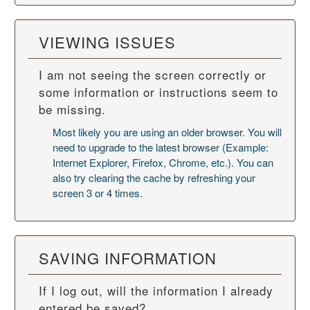
VIEWING ISSUES
I am not seeing the screen correctly or
some information or instructions seem to
be missing.
Most likely you are using an older browser. You will
need to upgrade to the latest browser (Example:
Internet Explorer, Firefox, Chrome, etc.). You can
also try
clearing the cache
by refreshing your
screen 3 or 4 times.
SAVING INFORMATION
If I log out, will the information I already
entered be saved?