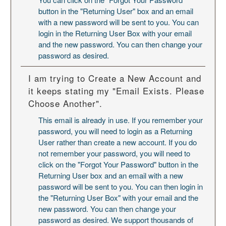
button in the "Returning User" box and an email
with a new password will be sent to you. You can
login in the Returning User Box with your email
and the new password. You can then change your
password as desired.
I am trying to Create a New Account and
it keeps stating my "Email Exists. Please
Choose Another".
This email is already in use. If you remember your
password, you will need to login as a Returning
User rather than create a new account. If you do
not remember your password, you will need to
click on the "Forgot Your Password" button in the
Returning User box and an email with a new
password will be sent to you. You can then login in
the "Returning User Box" with your email and the
new password. You can then change your
password as desired. We support thousands of