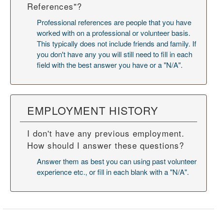
References"?
Professional references are people that you have
worked with on a professional or volunteer basis.
This typically does not include friends and family. If
you don't have any you will still need to fill in each
field with the best answer you have or a "N/A".
EMPLOYMENT HISTORY
I don't have any previous employment.
How should I answer these questions?
Answer them as best you can using past volunteer
experience etc., or fill in each blank with a "N/A".