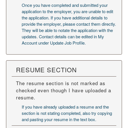
Once you have completed and submitted your
application to the employer, you are unable to edit
the application. If you have additional details to
provide the employer, please contact them directly.
They will be able to notate the application with the
updates. Contact details can be edited in My
Account under Update Job Profile.
RESUME SECTION
The resume section is not marked as
checked even though I have uploaded a
resume.
If you have already uploaded a resume and the
section is not stating completed, also try copying
and pasting your resume in the text box.