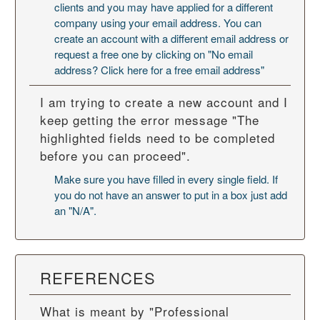
clients and you may have applied for a different
company using your email address. You can
create an account with a different email address or
request a free one by clicking on "No email
address? Click here for a free email address"
I am trying to create a new account and I
keep getting the error message "The
highlighted fields need to be completed
before you can proceed".
Make sure you have filled in every single field. If
you do not have an answer to put in a box just add
an "N/A".
REFERENCES
What is meant by "Professional