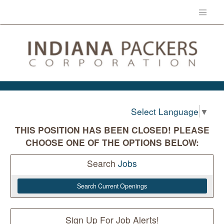
Select Language
▼
THIS POSITION HAS BEEN CLOSED! PLEASE
CHOOSE ONE OF THE OPTIONS BELOW:
Search
Jobs
Search Current Openings
Sign Up For Job Alerts!