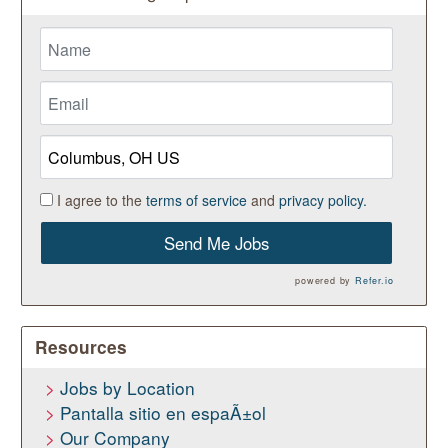
I agree to the
terms of service
and
privacy policy.
Send Me Jobs
powered by
Refer.io
Resources
Jobs by Location
Pantalla sitio en espaÃ±ol
Our Company